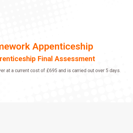
amework Appenticeship
prenticeship Final Assessment
r at a current cost of £695 and is carried out over 5 days.