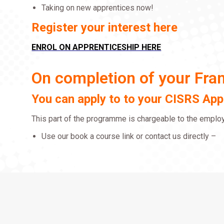
Taking on new apprentices now!
Register your interest here
ENROL ON APPRENTICESHIP HERE
On completion of your Fr
You can apply to to your CISRS Ap
This part of the programme is chargeable to the employe
Use our book a course link or contact us directly –