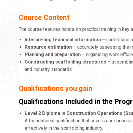
Course Content
The course features hands-on practical training in key a
Interpreting technical information
– understanding
Resource estimation
– accurately assessing the ma
Planning and preparation
– organising work effici
Constructing scaffolding structures
– assembling
and industry standards
Qualifications you gain
Qualifications Included in the Pro
Level 2 Diploma in Construction Operations (Sca
A foundational qualification that covers core principl
effectively in the scaffolding industry.