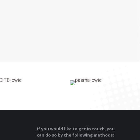
If you would like to get in touch, you
can do so by the following methods: