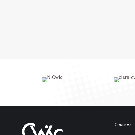
Courses