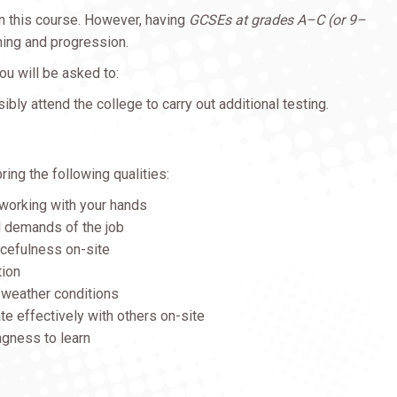
in this course. However, having
GCSEs at grades A–C (or 9–
rning and progression.
ou will be asked to:
sibly attend the college to carry out additional testing.
bring the following qualities:
 working with your hands
l demands of the job
rcefulness on-site
tion
l weather conditions
te effectively with others on-site
ingness to learn