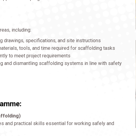
reas, including:
 drawings, specifications, and site instructions
terials, tools, and time required for scaffolding tasks
ently to meet project requirements
 and dismantling scaffolding systems in line with safety
gramme:
ffolding)
es and practical skills essential for working safely and