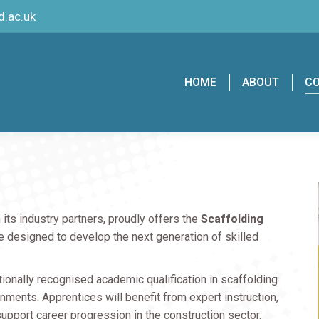
.ac.uk
HOME
ABOUT
C
h its industry partners, proudly offers the
Scaffolding
esigned to develop the next generation of skilled
ationally recognised academic qualification in scaffolding
nments. Apprentices will benefit from expert instruction,
 support career progression in the construction sector.