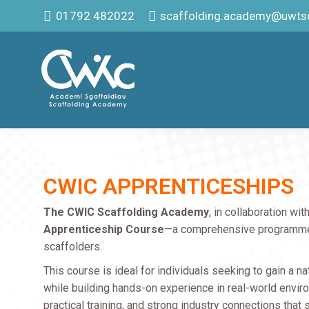
01792 482022
scaffolding.academy@uwtsd
CWIC APPRENTICESHIPS
The CWIC Scaffolding Academy
, in collaboration wit
Apprenticeship Course
—a comprehensive programme d
scaffolders.
This course is ideal for individuals seeking to gain a n
while building hands-on experience in real-world enviro
practical training, and strong industry connections that