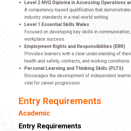
Level 2 NVQ Diploma in Accessing Operations an
A competency-based qualification that demonstrates t
industry standards in a real-world setting.
Level 1 Essential Skills Wales
Focused on developing key skills in communication, a
workplace success.
Employment Rights and Responsibilities (ERR)
Provides learners with a clear understanding of their
health and safety, contracts, and working conditions.
Personal Learning and Thinking Skills (PLTS)
Encourages the development of independent learning
vital for career progression.
Entry Requirements
Academic
Entry Requirements