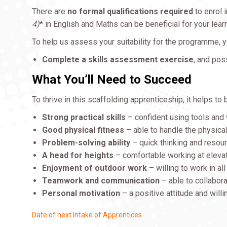
There are
no formal qualifications required
to enrol 
4)
* in English and Maths can be beneficial for your lea
To help us assess your suitability for the programme, y
Complete a skills assessment exercise
, and pos
What You’ll Need to Succeed
To thrive in this scaffolding apprenticeship, it helps to 
Strong practical skills
– confident using tools and
Good physical fitness
– able to handle the physica
Problem-solving ability
– quick thinking and resou
A head for heights
– comfortable working at eleva
Enjoyment of outdoor work
– willing to work in al
Teamwork and communication
– able to collabora
Personal motivation
– a positive attitude and will
Date of next Intake of Apprentices