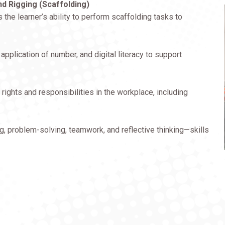
d Rigging (Scaffolding)
he learner’s ability to perform scaffolding tasks to
pplication of number, and digital literacy to support
 rights and responsibilities in the workplace, including
, problem-solving, teamwork, and reflective thinking—skills