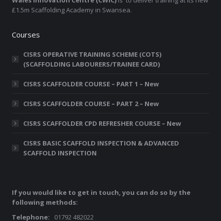
Wales Innovation Centre (CWIC)
is to deliver training at its new
£1.5m Scaffolding Academy in Swansea.
Courses
CISRS OPERATIVE TRAINING SCHEME (COTS)
(SCAFFOLDING LABOURERS/TRAINEE CARD)
CISRS SCAFFOLDER COURSE – PART 1 – New
CISRS SCAFFOLDER COURSE – PART 2 – New
CISRS SCAFFOLDER CPD REFRESHER COURSE – New
CISRS BASIC SCAFFOLD INSPECTION & ADVANCED
SCAFFOLD INSPECTION
If you would like to get in touch, you can do so by the
following methods:
Telephone:
01792 482022