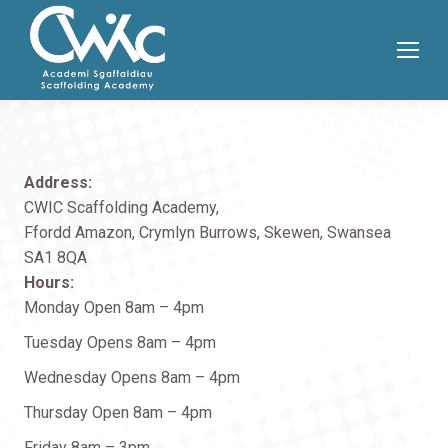
Address:
CWIC Scaffolding Academy,
Ffordd Amazon, Crymlyn Burrows, Skewen, Swansea
SA1 8QA
Hours:
Monday Open 8am – 4pm
Tuesday Opens 8am – 4pm
Wednesday Opens 8am – 4pm
Thursday Open 8am – 4pm
Friday 8am – 3pm