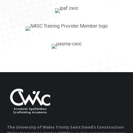
The University of Wales Trinity Saint David’s Construction