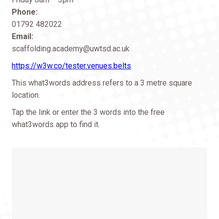
Phone:
01792 482022
Email:
scaffolding.academy@uwtsd.ac.uk
https://w3w.co/tester.venues.belts
This what3words address refers to a 3 metre square
location.
Tap the link or enter the 3 words into the free
what3words app to find it.